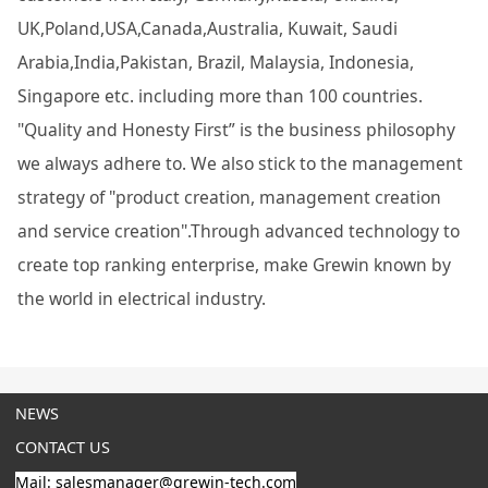
UK,Poland,USA,Canada,Australia, Kuwait, Saudi
Arabia,India,Pakistan, Brazil, Malaysia, Indonesia,
Singapore etc. including more than 100 countries.
"Quality and Honesty First” is the business philosophy
we always adhere to. We also stick to the management
strategy of "product creation, management creation
and service creation".Through advanced technology to
create top ranking enterprise, make Grewin known by
the world in electrical industry.
NEWS
CONTACT US
Mail: salesmanager@grewin-tech.com