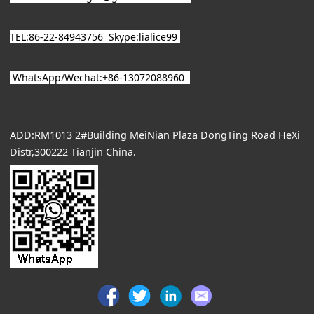
TEL:86-22-84943756
Skype:lialice99
WhatsApp/
Wechat
:+86-13072088960
ADD:RM1013 2#Building MeiNian Plaza DongTing Road HeXi
Distr,300222 Tianjin China.