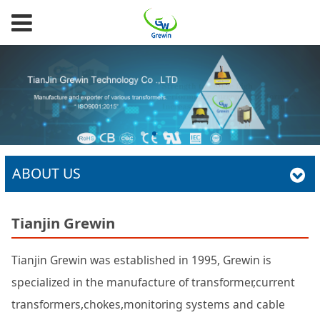
ABOUT US
Tianjin Grewin
Tianjin Grewin was established in 1995, Grewin is
specialized in the manufacture of transformer,current
transformers,chokes,monitoring systems and cable