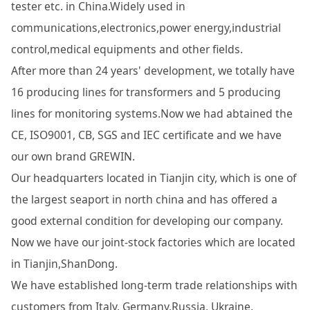
tester etc. in China.Widely used in
communications,electronics,power energy,industrial
control,medical equipments and other fields.
After more than 24 years' development, we totally have
16 producing lines for transformers and 5 producing
lines for monitoring systems.Now we had abtained the
CE, ISO9001, CB, SGS and IEC certificate and we have
our own brand GREWIN.
Our headquarters located in Tianjin city, which is one of
the largest seaport in north china and has offered a
good external condition for developing our company.
Now we have our joint-stock factories which are located
in Tianjin,ShanDong.
We have established long-term trade relationships with
customers from Italy, Germany,Russia, Ukraine,