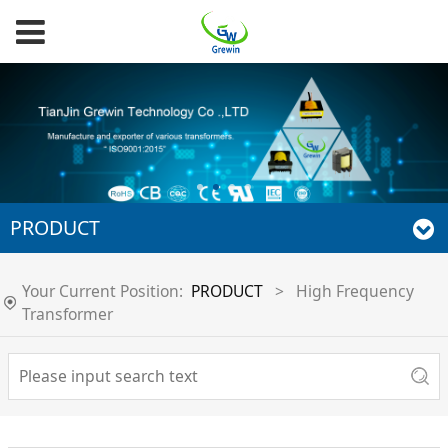
PRODUCT
Your Current Position:
PRODUCT
>
High Frequency
Transformer