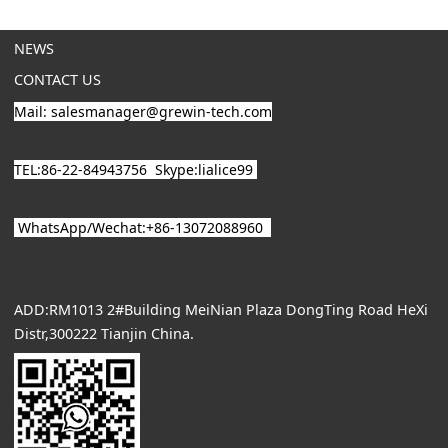
NEWS
CONTACT US
Mail: salesmanager@grewin-tech.com
TEL:86-22-84943756
Skype:lialice99
WhatsApp/
Wechat
:+86-13072088960
ADD:RM1013 2#Building MeiNian Plaza DongTing Road HeXi
Distr,300222 Tianjin China.