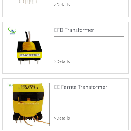
>Details
EFD Transformer
>Details
EE Ferrite Transformer
>Details