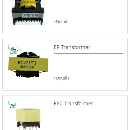
>Details
ER Transformer
>Details
EPC Transformer