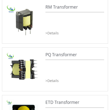
RM Transformer
>Details
PQ Transformer
>Details
ETD Transformer