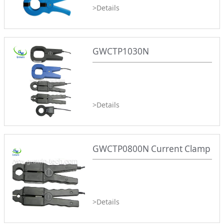
>Details
GWCTP1030N
>Details
GWCTP0800N Current Clamp
>Details