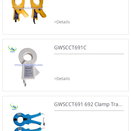
>Details
GWSCCT691C
>Details
GWSCCT691 692 Clamp Transformer