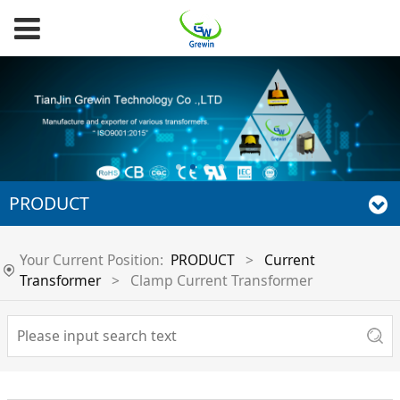
PRODUCT
Your Current Position:
PRODUCT
>
Current
Transformer
>
Clamp Current Transformer