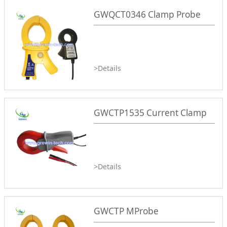
GWQCT0346 Clamp Probe
>Details
GWCTP1535 Current Clamp
>Details
GWCTP MProbe