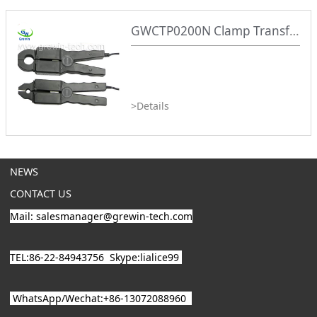
GWCTP0200N Clamp Transformer
>Details
NEWS
CONTACT US
Mail: salesmanager@grewin-tech.com
TEL:86-22-84943756
Skype:lialice99
WhatsApp/
Wechat
:+86-13072088960