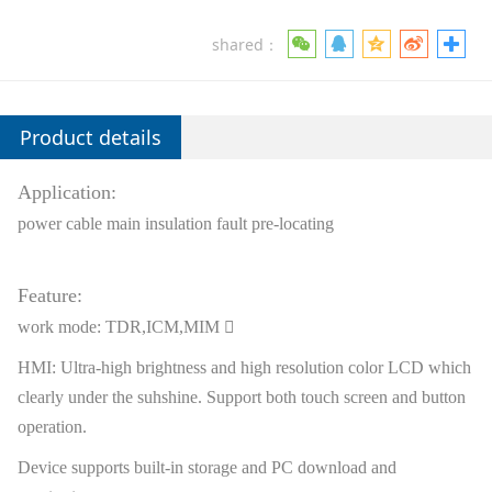
shared：
Product details
Application:
power cable main insulation fault pre-locating
Feature:
work mode: TDR,ICM,MIM 
HMI: Ultra-high brightness and high resolution color LCD which
clearly under the suhshine. Support both touch screen and button
operation.
Device supports built-in storage and PC download and