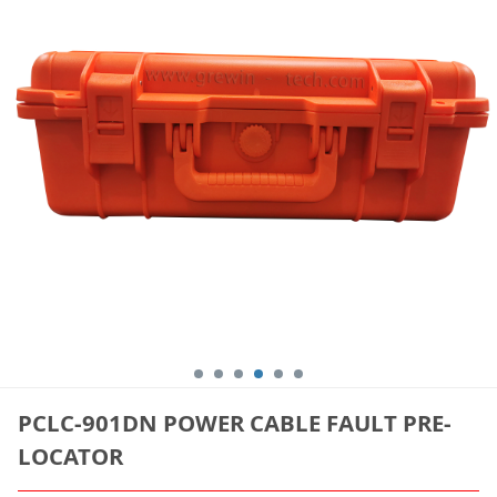
PCLC-901DN POWER CABLE FAULT PRE-
LOCATOR