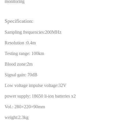
monitoring
Specification:
Sampling frequencies:200MHz
Resolution :0.4m
Testing range: 100km
Blood zone:2m
Signal gain: 70dB
Low voltage impulse voltage:32V
power supply: 18650 li-ion batteries x2
Vol.: 280×220×90mm
weight:2.3kg