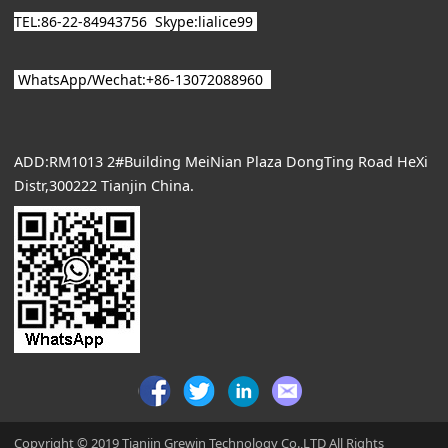
TEL:86-22-84943756
Skype:lialice99
WhatsApp/
Wechat
:+86-13072088960
ADD:RM1013 2#Building MeiNian Plaza DongTing Road HeXi
Distr,300222 Tianjin China.
Copyright © 2019 Tianjin Grewin Technology Co.,LTD All Rights