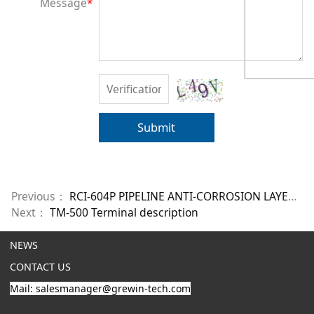
Message
*
Submit
Previous：
RCI-604P PIPELINE ANTI-CORROSION LAYER STATUS MONITORING SYSTEM
Next：
TM-500 Terminal description
NEWS
CONTACT US
Mail: salesmanager@grewin-tech.com